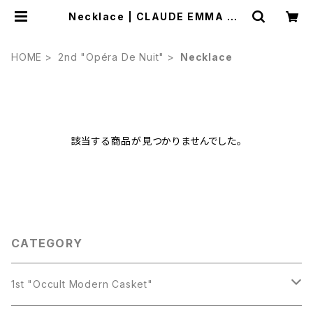
Necklace | CLAUDE EMMA ON
LINE STORE
HOME
2nd "Opéra De Nuit"
Necklace
該当する商品が見つかりませんでした。
CATEGORY
1st "Occult Modern Casket"