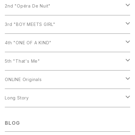
Earring
2nd "Opéra De Nuit"
Necklace
Earring
3rd "BOY MEETS GIRL"
Ring
Necklace
Earring
4th "ONE OF A KIND"
Bracelet
Ring
Necklace
Earring
5th "That's Me"
Bracelet
Ring
Necklace
Earring
ONLINE Originals
Brooch
Bracelet
Ring
Necklace
Earring
Long Story
Bracelet
Ring
Necklace
Necklace
BLOG
Bracelet
Ring
Earring