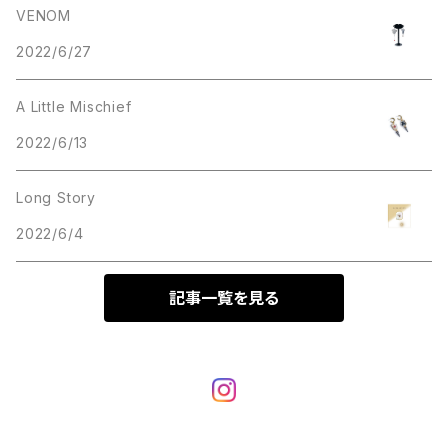
VENOM
2022/6/27
Bracelet
ring
A Little Mischief
Bag
2022/6/13
T-shirt
Long Story
2022/6/4
others
記事一覧を見る