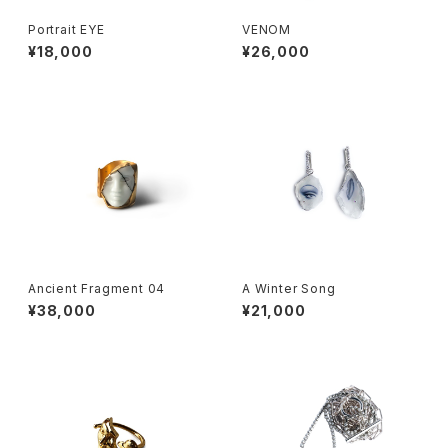
Portrait EYE
VENOM
¥18,000
¥26,000
Ancient Fragment 04
A Winter Song
¥38,000
¥21,000