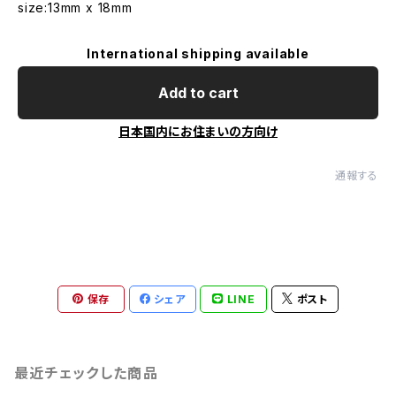
size:13mm x 18mm
International shipping available
Add to cart
日本国内にお住まいの方向け
通報する
保存
シェア
LINE
ポスト
最近チェックした商品