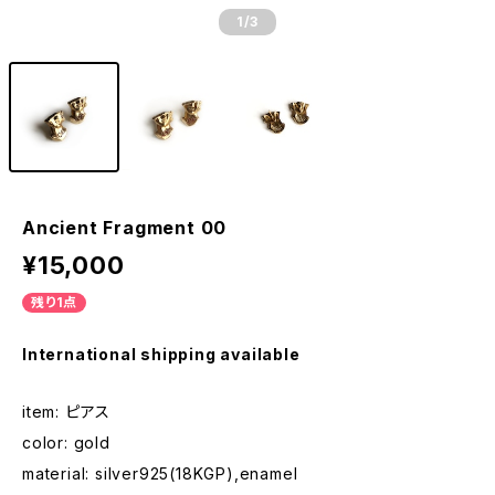
1
/3
Ancient Fragment 00
¥15,000
残り1点
International shipping available
item: ピアス
color: gold
material: silver925(18KGP),enamel