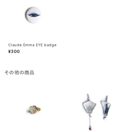
Claude Emma EYE badge
¥300
その他の商品