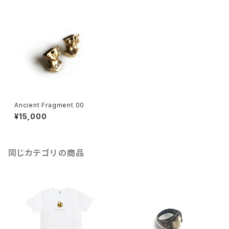
Ancient Fragment 00
¥15,000
同じカテゴリの商品