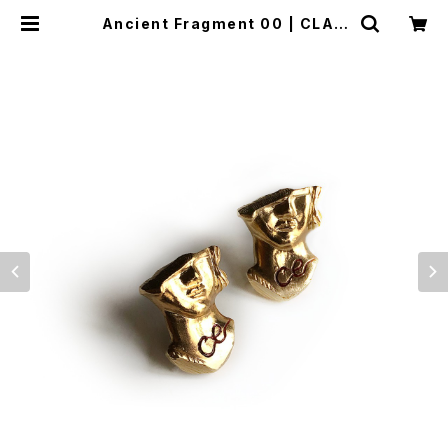
Ancient Fragment 00 | CLAU
DE EMMA ONLINE STORE