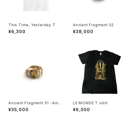
This Time, Yesterday T
Ancient Fragment 02
¥6,300
¥38,000
Ancient Fragment 01 -Amlu
LE MONDE T shirt
et Ring-
¥35,000
¥6,300