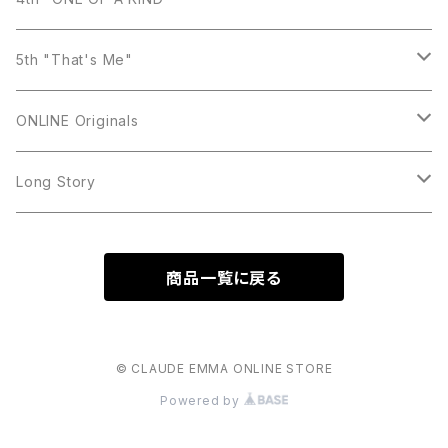
Bracelet
Ring
Necklace
Earring
5th "That's Me"
Bracelet
Ring
Necklace
Earring
ONLINE Originals
Brooch
Bracelet
Ring
Necklace
Earring
Long Story
Bracelet
Ring
Necklace
Necklace
商品一覧に戻る
Bracelet
Ring
Earring
Bracelet
ring
© CLAUDE EMMA ONLINE STORE
Powered by
Bag