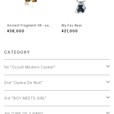
Ancient Fragment 06 -satu
My Fav Bear
rn-
¥38,000
¥21,000
CATEGORY
1st "Occult Modern Casket"
Earring
2nd "Opéra De Nuit"
Necklace
Earring
3rd "BOY MEETS GIRL"
Ring
Necklace
Earring
4th "ONE OF A KIND"